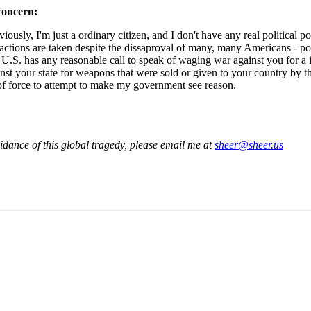
concern:
iously, I'm just a ordinary citizen, and I don't have any real political 
ctions are taken despite the dissaproval of many, many Americans - pos
 U.S. has any reasonable call to speak of waging war against you for a in
gainst your state for weapons that were sold or given to your country by t
e of force to attempt to make my government see reason.
voidance of this global tragedy, please email me at
sheer@sheer.us