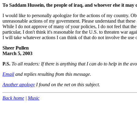
To Saddam Hussein, the people of iraq, and whoever else it may 
I would like to personally apologize for the actions of my country. Obv
unreasonable actions of my government. Please understand that these a
While I do not approve of many of your policies, I do not feel that the
particular, I don't think it's reasonable for the U.S. to threaten war a
I will take whatever actions I can think of that do not involve the us
Sheer Pullen
March 5, 2003
P.S.
To all readers: If there is anything that I can do to help in the a
Email
and replies resulting from this message.
Another apology
I found on the net on this subject.
Back home
|
Music