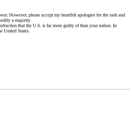
power. However, please accept my heartfelt apologies for the rash and
sibly a majority.
fraction that the U.S. is far more guilty of than your nation. In
he United States.