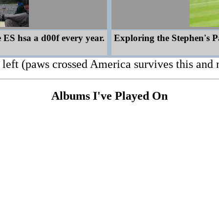
 ES hsa a d00f every year.
Exploring the Stephen's Pa
left (paws crossed America survives this and 
Albums I've Played On