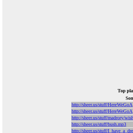
Top pla
Son
http://sheer.us/stuff/HereWeG
http://sheer.us/stuff/HereWeG
http://sheer.us/stuff/madrory/
http://sheer.us/stuff/bush.mp3
http://sheer.us/stuff/I_have_a_