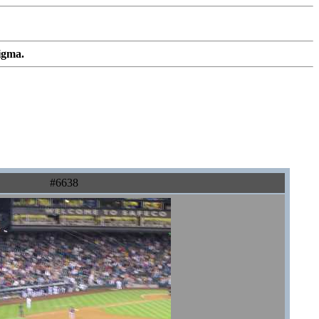
igma.
#6638