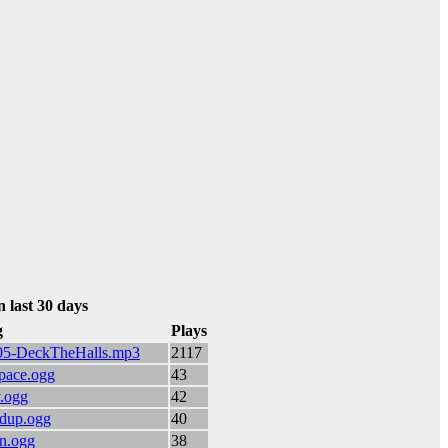
n last 30 days
g
Plays
2/05-DeckTheHalls.mp3
2117
space.ogg
43
y.ogg
42
ildup.ogg
40
on.ogg
38