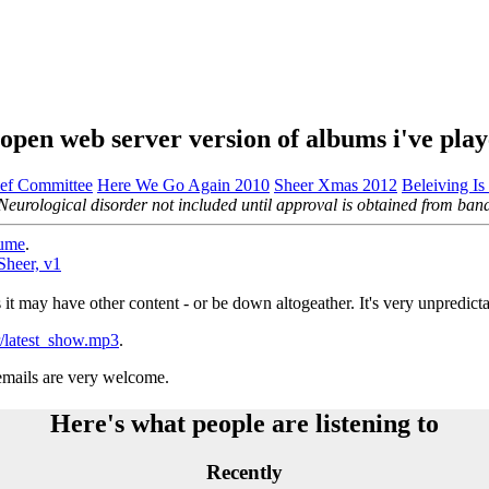
open web server version of albums i've pla
ef Committee
Here We Go Again 2010
Sheer Xmas 2012
Beleiving Is
Neurological disorder not included until approval is obtained from ban
ume
.
Sheer, v1
s it may have other content - or be down altogeather. It's very unpredicta
hr/latest_show.mp3
.
 emails are very welcome.
Here's what people are listening to
Recently