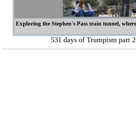
Exploring the Stephen's Pass train tunnel, where
531 days of Trumpism part 2 