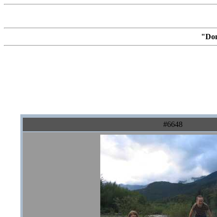
"Don
#6648