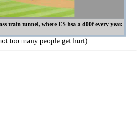
ss train tunnel, where ES hsa a d00f every year.
not too many people get hurt)