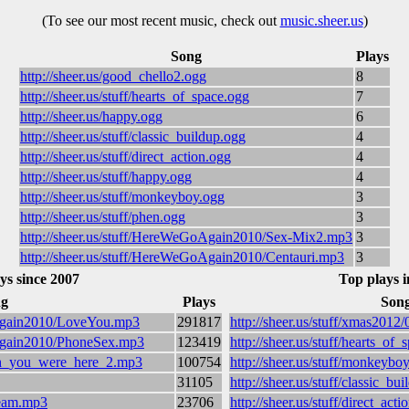
(To see our most recent music, check out
music.sheer.us
)
Song
Plays
http://sheer.us/good_chello2.ogg
8
http://sheer.us/stuff/hearts_of_space.ogg
7
http://sheer.us/happy.ogg
6
http://sheer.us/stuff/classic_buildup.ogg
4
http://sheer.us/stuff/direct_action.ogg
4
http://sheer.us/stuff/happy.ogg
4
http://sheer.us/stuff/monkeyboy.ogg
3
http://sheer.us/stuff/phen.ogg
3
http://sheer.us/stuff/HereWeGoAgain2010/Sex-Mix2.mp3
3
http://sheer.us/stuff/HereWeGoAgain2010/Centauri.mp3
3
ys since 2007
Top plays i
g
Plays
Son
oAgain2010/LoveYou.mp3
291817
http://sheer.us/stuff/xmas201
oAgain2010/PhoneSex.mp3
123419
http://sheer.us/stuff/hearts_of_
wish_you_were_here_2.mp3
100754
http://sheer.us/stuff/monkeybo
31105
http://sheer.us/stuff/classic_bu
dream.mp3
23706
http://sheer.us/stuff/direct_acti