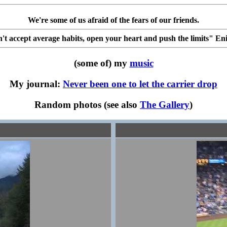
We're some of us afraid of the fears of our friends.
't accept average habits, open your heart and push the limits" En
(some of) my
music
My journal:
Never been one to let the carrier drop
Random photos (see also
The Gallery
)