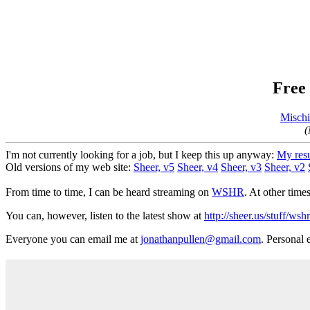
Free 
Mischi
(
I'm not currently looking for a job, but I keep this up anyway:
My res
Old versions of my web site:
Sheer, v5
Sheer, v4
Sheer, v3
Sheer, v2
From time to time, I can be heard streaming on
WSHR
. At other time
You can, however, listen to the latest show at
http://sheer.us/stuff/ws
Everyone you can email me at
jonathanpullen@gmail.com
. Personal