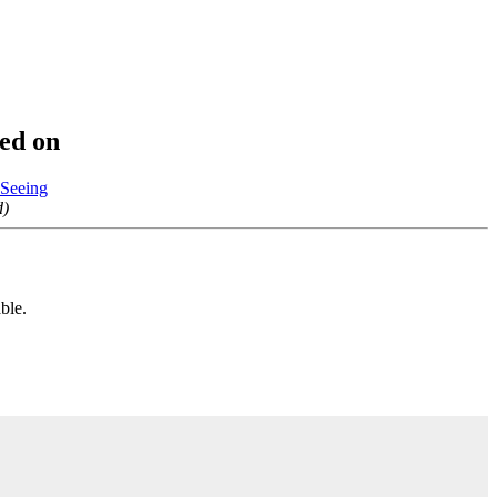
yed on
 Seeing
d)
ble.