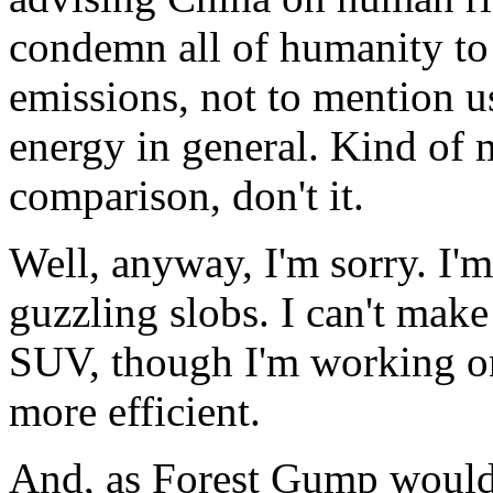
condemn all of humanity to
emissions, not to mention u
energy in general. Kind of 
comparison, don't it.
Well, anyway, I'm sorry. I'm
guzzling slobs. I can't mak
SUV, though I'm working 
more efficient.
And, as Forest Gump would s