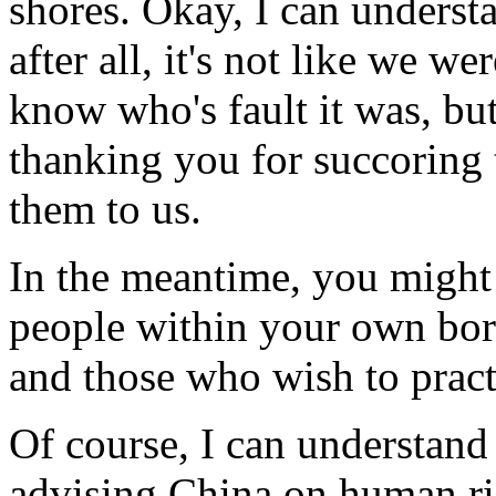
shores. Okay, I can unders
after all, it's not like we we
know who's fault it was, bu
thanking you for succoring
them to us.
In the meantime, you might 
people within your own bord
and those who wish to pract
Of course, I can understand 
advising China on human righ