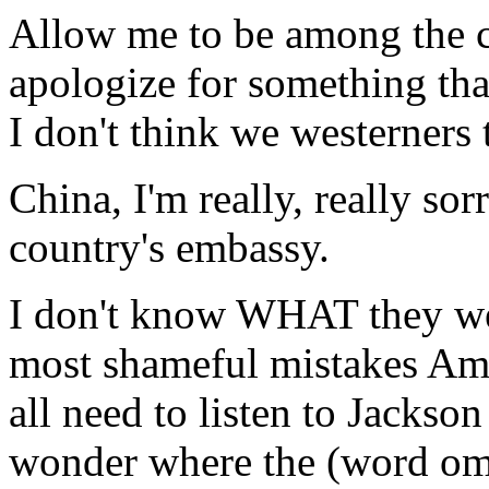
Allow me to be among the ci
apologize for something that
I don't think we westerners
China, I'm really, really s
country's embassy.
I don't know WHAT they wer
most shameful mistakes Ame
all need to listen to Jacks
wonder where the (word omi