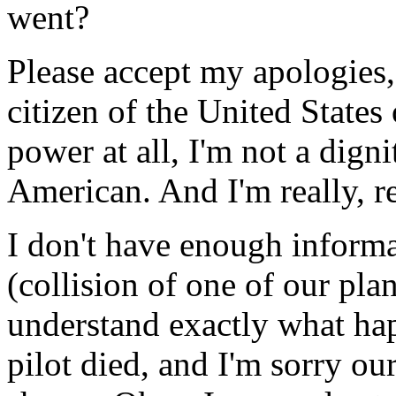
went?
Please accept my apologies, 
citizen of the United States
power at all, I'm not a digni
American. And I'm really, re
I don't have enough informat
(collision of one of our pla
understand exactly what hap
pilot died, and I'm sorry o