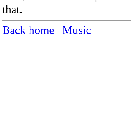
that.
Back home
|
Music